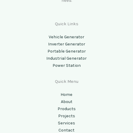
need.
Quick Links
Vehicle Generator
Inverter Generator
Portable Generator
Industrial Generator
Power Station
Quick Menu
Home
About
Products
Projects
Services
Contact