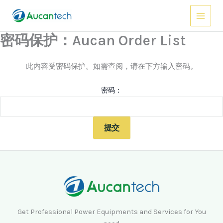
跳
Main
至
Menu
内
密码保护：Aucan Order List
容
此内容受密码保护。如需查阅，请在下方输入密码。
密码：
Get Professional Power Equipments and Services for You