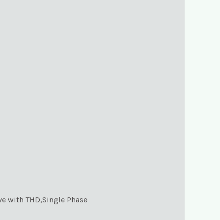
ve with THD,Single Phase