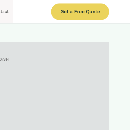
Get a Free Quote
tact
0iSN