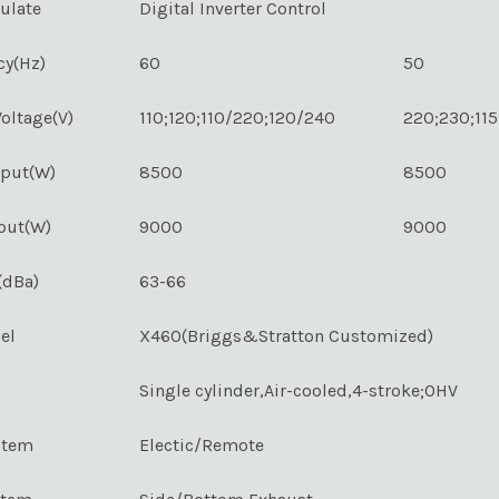
ulate
Digital Inverter Control
cy(Hz)
60
50
oltage(V)
110;120;110/220;120/240
220;230;11
tput(W)
8500
8500
put(W)
9000
9000
(dBa)
63-66
el
X460(Briggs&Stratton Customized)
Single cylinder,Air-cooled,4-stroke;OHV
stem
Electic/Remote