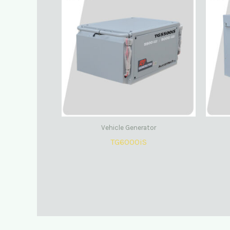
Vehicle Generator
TG6000iS