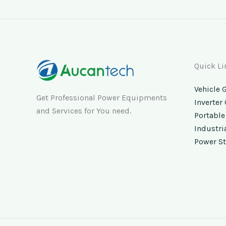
Quick Li
Vehicle 
Get Professional Power Equipments
Inverter
and Services for You need.
Portable
Industri
Power St