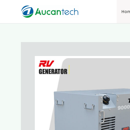
跳
至
Ho
内
容