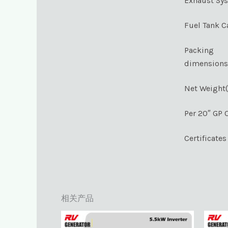
Exhaust Sy
Fuel Tank C
Packing
dimension
Net Weight
Per 20″ GP 
Certificates
相关产品