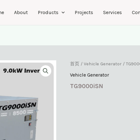
me
About
Products
Projects
Services
Con
首页
/
Vehicle Generator
/ TG900
Vehicle Generator
TG9000iSN