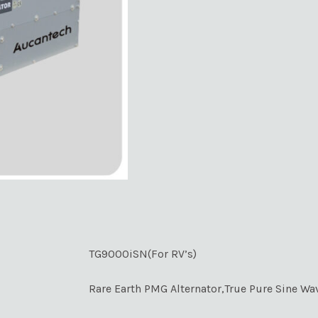
TG9000iSN(For RV’s)
Rare Earth PMG Alternator,True Pure Sine Wa