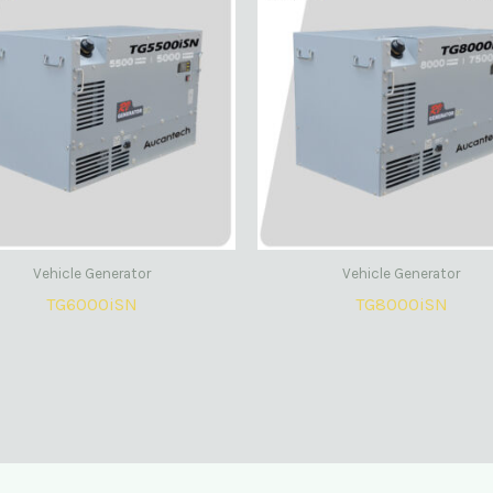
Vehicle Generator
Vehicle Generator
TG6000iSN
TG8000iSN