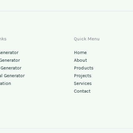
nks
Quick Menu
Generator
Home
 Generator
About
 Generator
Products
al Generator
Projects
ation
Services
Contact