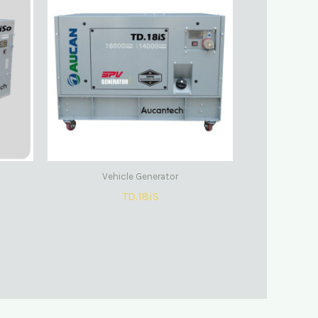
Vehicle Generator
TD.18iS