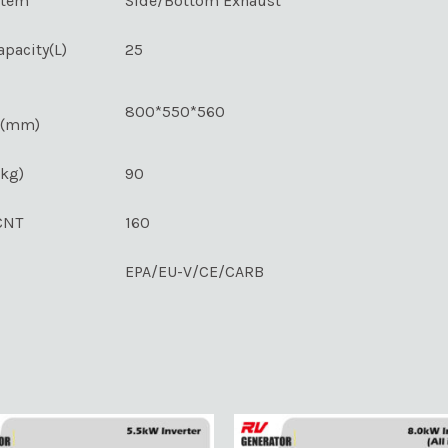
stem
Side/Bottom Exhaust
apacity(L)
25
800*550*560
s(mm)
(kg)
90
CNT
160
EPA/EU-V/CE/CARB