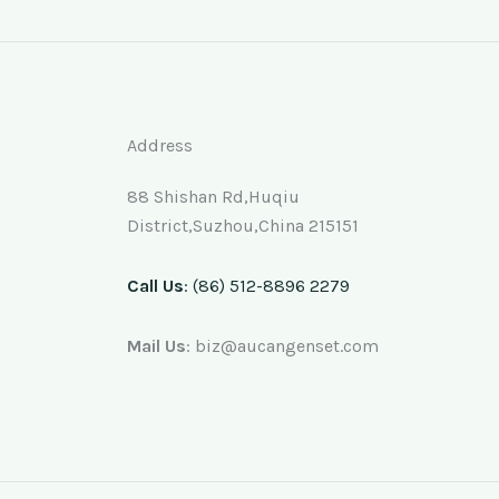
Address
88 Shishan Rd,Huqiu
District,Suzhou,China 215151
Call Us
: (86) 512-8896 2279
Mail Us
: biz@aucangenset.com