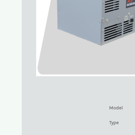
描述
Model
用户评价 (0)
Type