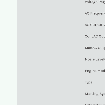
Voltage Reg
AC Frequen
AC Output V
Cont.AC Ou
Max.AC Out
Nosie Level
Engine Mod
Type
Starting Sy