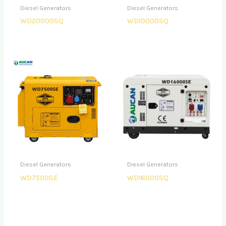
Diesel Generators
Diesel Generators
WD20000SQ
WD10000SQ
Diesel Generators
Diesel Generators
WD7500SE
WD16000SQ