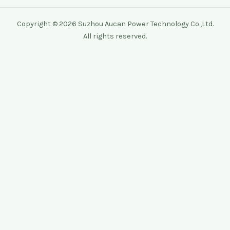
Copyright © 2026 Suzhou Aucan Power Technology Co.,Ltd.
All rights reserved.