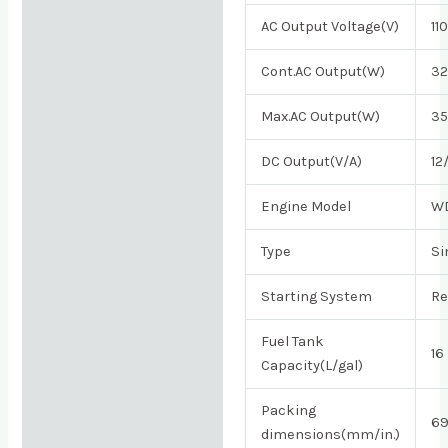
AC Output Voltage(V)
11
Cont.AC Output(W)
3
Max.AC Output(W)
3
DC Output(V/A)
12
Engine Model
W
Type
Si
Starting System
Re
Fuel Tank
16
Capacity(L/gal)
Packing
69
dimensions(mm/in.)