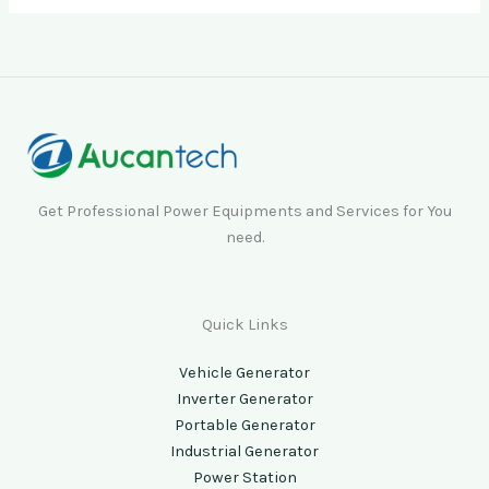
Get Professional Power Equipments and Services for You
need.
Quick Links
Vehicle Generator
Inverter Generator
Portable Generator
Industrial Generator
Power Station