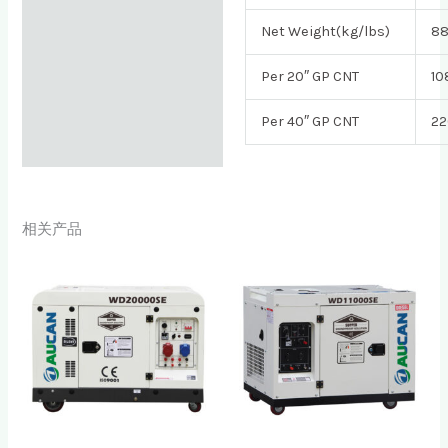
Net Weight(kg/lbs)
8
Per 20″ GP CNT
10
Per 40″ GP CNT
22
相关产品