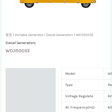
首页
/
Portable Generator
/
Diesel Generators
/ WD3500SE
Diesel Generators
WD3500SE
描述
Model
W
用户评价 (0)
Type
Re
Voltage Regulate
AV
AC Frequency(Hz)
6