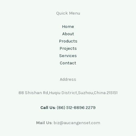
Quick Menu
Home
About
Products
Projects
Services
Contact
Address
88 Shishan Rd,Huqiu District,Suzhou,China 215151
Call Us
: (86) 512-8896 2279
Mail Us
: biz@aucangenset.com