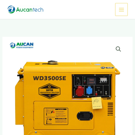
跳
Main
至
Menu
内
容